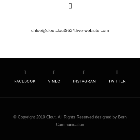
chloe@cloutclout9634.live-website.com
FACEBOOK
VIMEO
INSTAGRAM
TWITTER
© Copyright 2019 Clout. All Rights Reserved designed by Born
Communication