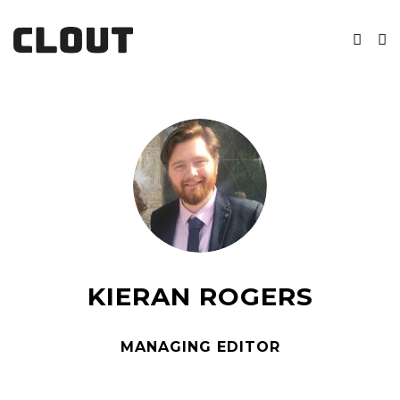
KIERAN ROGERS
MANAGING EDITOR