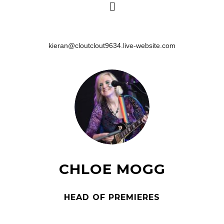
kieran@cloutclout9634.live-website.com
CHLOE MOGG
HEAD OF PREMIERES